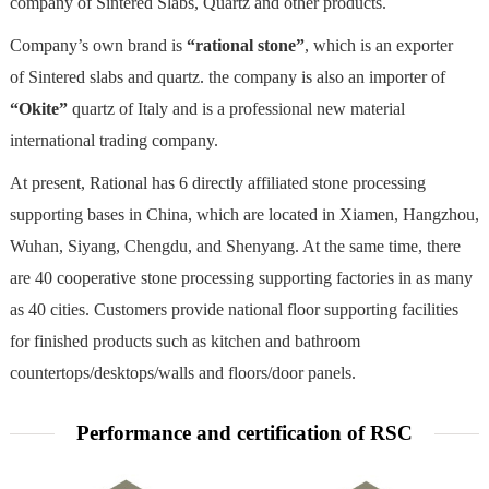
company of Sintered Slabs, Quartz and other products.
Company’s own brand is
“rational stone”
, which is an exporter
of Sintered slabs and quartz. the company is also an importer of
“Okite”
quartz of Italy and is a professional new material
international trading company.
At present, Rational has 6 directly affiliated stone processing
supporting bases in China, which are located in Xiamen, Hangzhou,
Wuhan, Siyang, Chengdu, and Shenyang. At the same time, there
are 40 cooperative stone processing supporting factories in as many
as 40 cities. Customers provide national floor supporting facilities
for finished products such as kitchen and bathroom
countertops/desktops/walls and floors/door panels.
Performance and certification of RSC