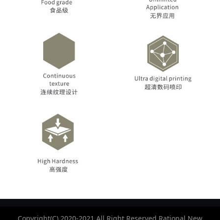
Copyright(C) 2020-2021 All Right Reserved.Rational New