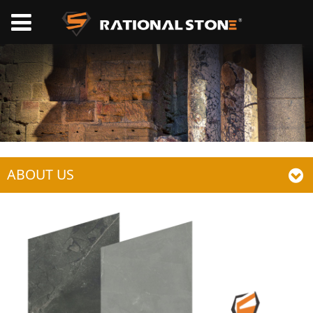
ABOUT US