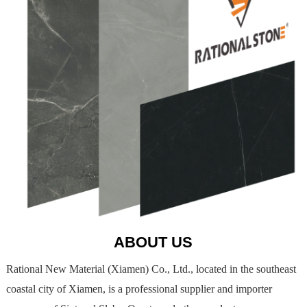
ABOUT US
Rational New Material (Xiamen) Co., Ltd., located in the southeast
coastal city of Xiamen, is a professional supplier and importer